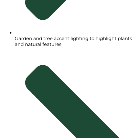
Garden and tree accent lighting to highlight plants
and natural features