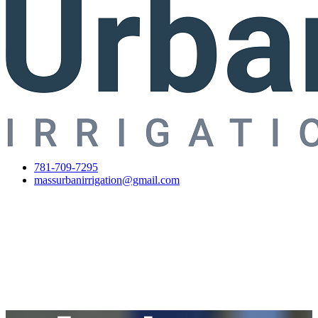
781-709-7295
massurbanirrigation@gmail.com