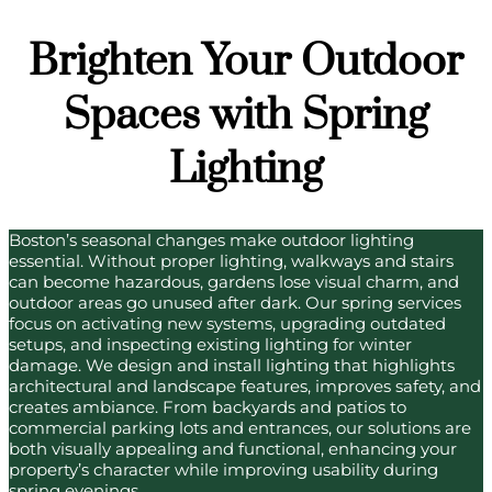
Brighten Your Outdoor
Spaces with Spring
Lighting
Boston’s seasonal changes make outdoor lighting
essential. Without proper lighting, walkways and stairs
can become hazardous, gardens lose visual charm, and
outdoor areas go unused after dark. Our spring services
focus on activating new systems, upgrading outdated
setups, and inspecting existing lighting for winter
damage. We design and install lighting that highlights
architectural and landscape features, improves safety, and
creates ambiance. From backyards and patios to
commercial parking lots and entrances, our solutions are
both visually appealing and functional, enhancing your
property’s character while improving usability during
spring evenings.