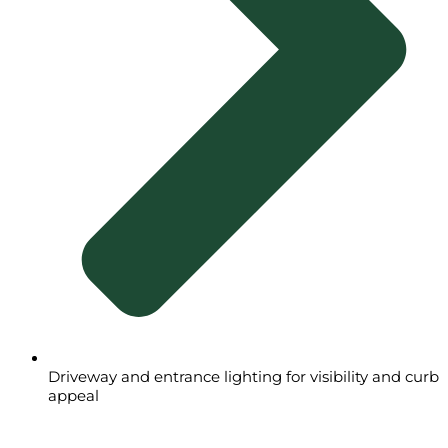
Driveway and entrance lighting for visibility and curb
appeal