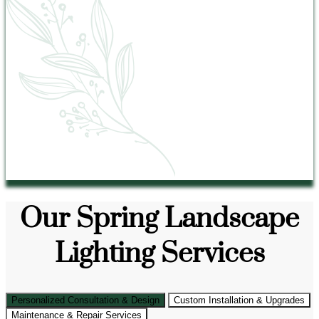
Our Spring Landscape
Lighting Services
Personalized Consultation & Design
Custom Installation & Upgrades
Maintenance & Repair Services