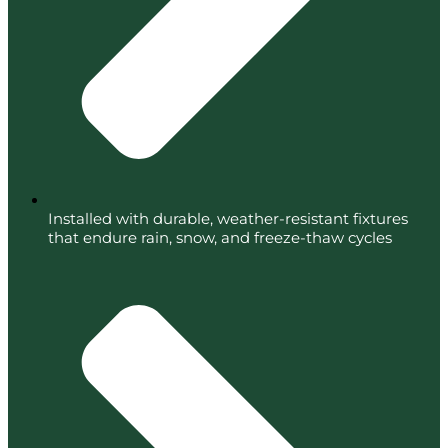
Installed with durable, weather-resistant fixtures
that endure rain, snow, and freeze-thaw cycles