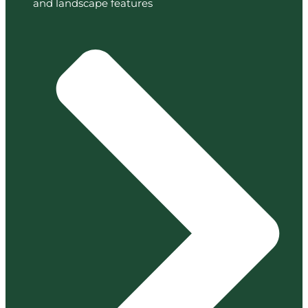
and landscape features