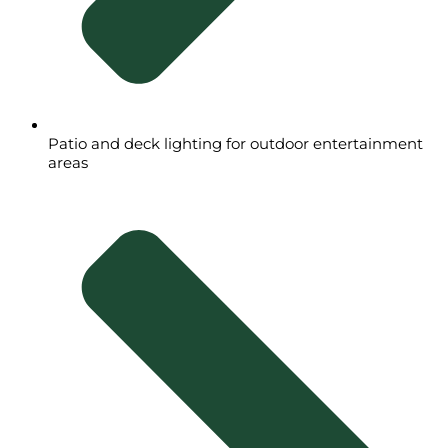
Patio and deck lighting for outdoor entertainment
areas