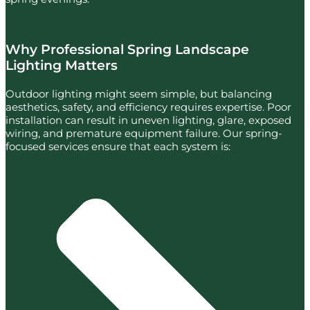
Why Professional Spring Landscape
Lighting Matters
Outdoor lighting might seem simple, but balancing
aesthetics, safety, and efficiency requires expertise. Poor
installation can result in uneven lighting, glare, exposed
wiring, and premature equipment failure. Our spring-
focused services ensure that each system is: