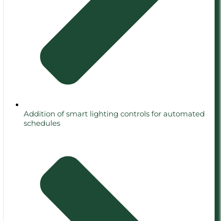
Addition of smart lighting controls for automated
schedules