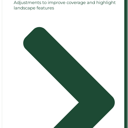
Adjustments to improve coverage and highlight
landscape features