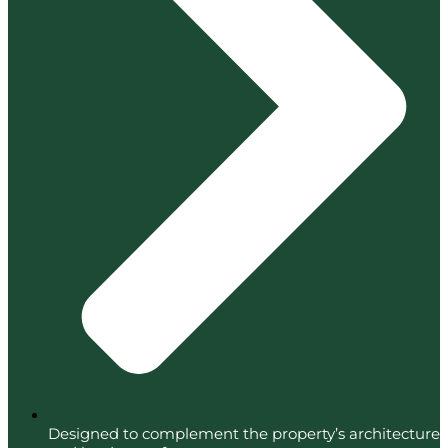
Designed to complement the property’s architecture