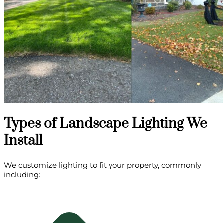
Types of Landscape Lighting We
Install
We customize lighting to fit your property, commonly
including: