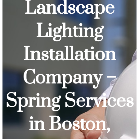
Landscape
Lighting
Installation
Company –
Spring Services
in Boston,