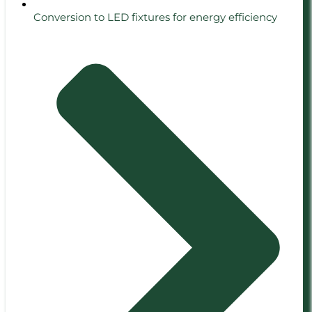
Conversion to LED fixtures for energy efficiency