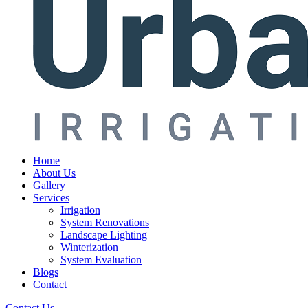
Home
About Us
Gallery
Services
Irrigation
System Renovations
Landscape Lighting
Winterization
System Evaluation
Blogs
Contact
Contact Us