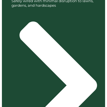
Safely wired with minimal disruption to lawns,
gardens, and hardscapes