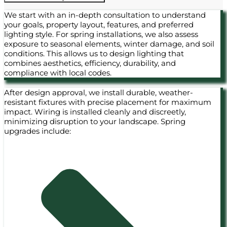
We start with an in-depth consultation to understand
your goals, property layout, features, and preferred
lighting style. For spring installations, we also assess
exposure to seasonal elements, winter damage, and soil
conditions. This allows us to design lighting that
combines aesthetics, efficiency, durability, and
compliance with local codes.
After design approval, we install durable, weather-
resistant fixtures with precise placement for maximum
impact. Wiring is installed cleanly and discreetly,
minimizing disruption to your landscape. Spring
upgrades include: