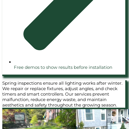
Free demos to show results before installation
Spring inspections ensure all lighting works after winter.
We repair or replace fixtures, adjust angles, and check
timers and smart controllers. Our services prevent
malfunction, reduce energy waste, and maintain
aesthetics and safety throughout the growing season.