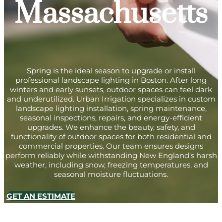
Massachusetts
Spring is the ideal season to upgrade or install
professional landscape lighting in Boston. After long
winters and early sunsets, outdoor spaces can feel dark
and underutilized. Urban Irrigation specializes in custom
landscape lighting installation, spring maintenance,
seasonal inspections, repairs, and energy-efficient
upgrades. We enhance the beauty, safety, and
functionality of outdoor spaces for both residential and
commercial properties. Our team ensures designs
perform reliably while withstanding New England’s harsh
weather, including snow, freezing temperatures, and
seasonal moisture fluctuations.
GET AN ESTIMATE