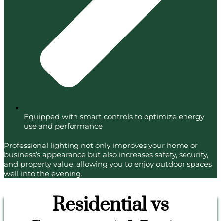
Equipped with smart controls to optimize energy
use and performance
Professional lighting not only improves your home or
business’s appearance but also increases safety, security,
and property value, allowing you to enjoy outdoor spaces
well into the evening.
Residential vs