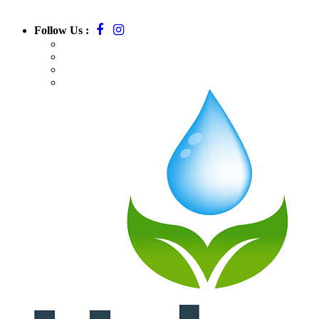
Follow Us :
Call:
781-709-7295
Email:
massurbanirrigation@gmail.com