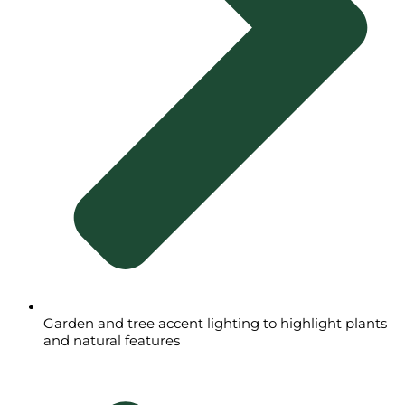
Garden and tree accent lighting to highlight plants
and natural features