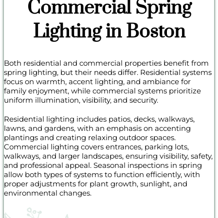
Commercial Spring
Lighting in Boston
Both residential and commercial properties benefit from
spring lighting, but their needs differ. Residential systems
focus on warmth, accent lighting, and ambiance for
family enjoyment, while commercial systems prioritize
uniform illumination, visibility, and security.
Residential lighting includes patios, decks, walkways,
lawns, and gardens, with an emphasis on accenting
plantings and creating relaxing outdoor spaces.
Commercial lighting covers entrances, parking lots,
walkways, and larger landscapes, ensuring visibility, safety,
and professional appeal. Seasonal inspections in spring
allow both types of systems to function efficiently, with
proper adjustments for plant growth, sunlight, and
environmental changes.