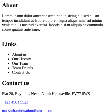
About
Lorem ipsum dolor amet consetetur adi pisicing elit sed eiusm
tempor incididunt ut labore dolore magna aliqua enim ad minim
veniam quis nostrud exercita. laboris nisi ut aliquip ea commodo
conse quatuis aute irure.
Links
About us
Our History
Our Team
Team Details
Contact Us
Contact us
Flat 20, Reynolds Neck, North Helenaville, FV77 8WS
+
123 4561 5523
massurbanirrigation@gmail.com