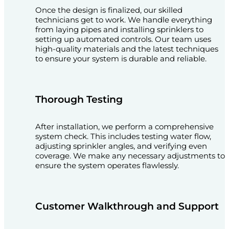
Once the design is finalized, our skilled
technicians get to work. We handle everything
from laying pipes and installing sprinklers to
setting up automated controls. Our team uses
high-quality materials and the latest techniques
to ensure your system is durable and reliable.
Thorough Testing
After installation, we perform a comprehensive
system check. This includes testing water flow,
adjusting sprinkler angles, and verifying even
coverage. We make any necessary adjustments to
ensure the system operates flawlessly.
Customer Walkthrough and Support