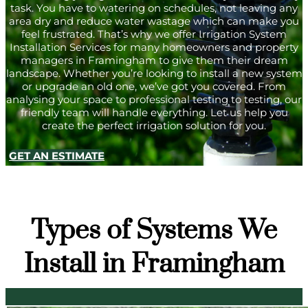
task. You have to watering on schedules, not leaving any
area dry and reduce water wastage which can make you
feel frustrated. That’s why we offer Irrigation System
Installation Services for many homeowners and property
managers in Framingham to give them their dream
landscape. Whether you’re looking to install a new system
or upgrade an old one, we’ve got you covered. From
analysing your space to professional testing to testing, our
friendly team will handle everything. Let us help you
create the perfect irrigation solution for you.
GET AN ESTIMATE
Types of Systems We
Install in Framingham