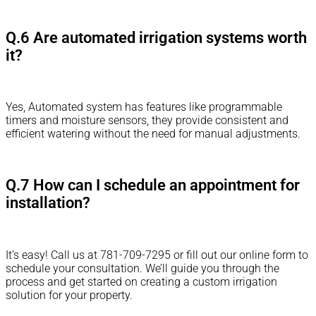
Q.6 Are automated irrigation systems worth
it?
Yes, Automated system has features like programmable
timers and moisture sensors, they provide consistent and
efficient watering without the need for manual adjustments.
Q.7 How can I schedule an appointment for
installation?
It’s easy! Call us at 781-709-7295 or fill out our online form to
schedule your consultation. We’ll guide you through the
process and get started on creating a custom irrigation
solution for your property.