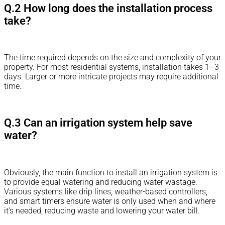
Q.2 How long does the installation process
take?
The time required depends on the size and complexity of your
property. For most residential systems, installation takes 1–3
days. Larger or more intricate projects may require additional
time.
Q.3 Can an irrigation system help save
water?
Obviously, the main function to install an irrigation system is
to provide equal watering and reducing water wastage.
Various systems like drip lines, weather-based controllers,
and smart timers ensure water is only used when and where
it’s needed, reducing waste and lowering your water bill.