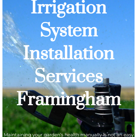
Irrigation
System
Installation
Services
Framingham
Maintaining your garden’s health manually is not an easy