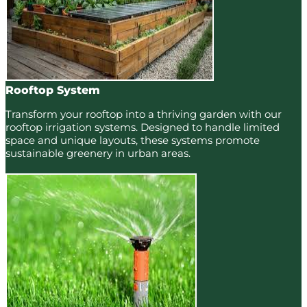
Rooftop System
Transform your rooftop into a thriving garden with our
rooftop irrigation systems. Designed to handle limited
space and unique layouts, these systems promote
sustainable greenery in urban areas.