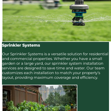
Sprinkler Systems
Our Sprinkler Systems is a versatile solution for residential
and commercial properties. Whether you have a small
garden or a large yard, our sprinkler system installation
services are designed to save time and water. Our team
customizes each installation to match your property’s
layout, providing maximum coverage and efficiency.