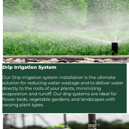
Drip Irrigation System
Our Drip irrigation system Installation is the ultimate
solution for reducing water wastage and to deliver water
directly to the roots of your plants, minimizing
evaporation and runoff. Our drip systems are Ideal for
flower beds, vegetable gardens, and landscapes with
varying plant types.