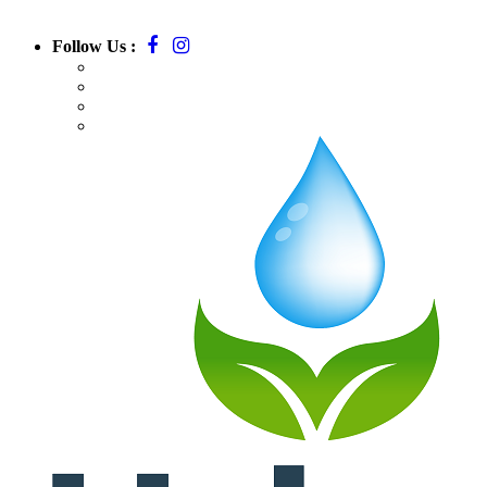
Follow Us :
Call:
781-709-7295
Email:
massurbanirrigation@gmail.com