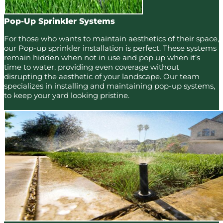
Pop-Up Sprinkler Systems
For those who wants to maintain aesthetics of their space,
our Pop-up sprinkler installation is perfect. These systems
remain hidden when not in use and pop up when it’s
time to water, providing even coverage without
disrupting the aesthetic of your landscape. Our team
specializes in installing and maintaining pop-up systems,
to keep your yard looking pristine.