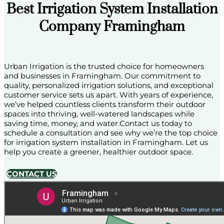
Best Irrigation System Installation
Company Framingham
Urban Irrigation is the trusted choice for homeowners
and businesses in Framingham. Our commitment to
quality, personalized irrigation solutions, and exceptional
customer service sets us apart. With years of experience,
we’ve helped countless clients transform their outdoor
spaces into thriving, well-watered landscapes while
saving time, money, and water.Contact us today to
schedule a consultation and see why we’re the top choice
for irrigation system installation in Framingham. Let us
help you create a greener, healthier outdoor space.
CONTACT US