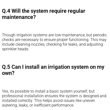
Q.4 Will the system require regular
maintenance?
Though irrigation systems are low-maintenance, but periodic
checks are necessary to ensure proper functioning. This may
include cleaning nozzles, checking for leaks, and adjusting
sprinkler heads.
Q.5 Can I install an irrigation system on my
own?
Yes, its possible to install a basic system yourself, but
professional installation ensures the system is designed and
installed correctly. This helps avoid issues like uneven
watering, leaks, or inefficient performance.