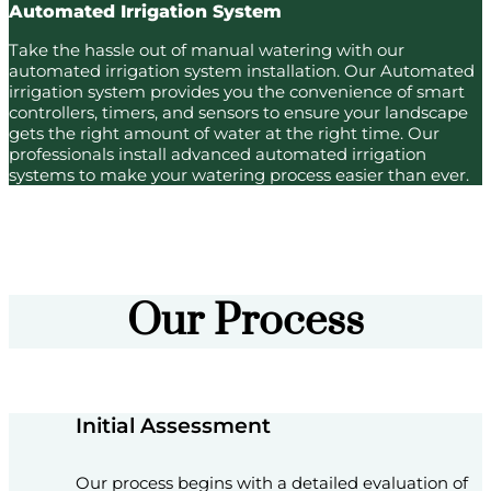
Automated Irrigation System
Take the hassle out of manual watering with our
automated irrigation system installation. Our Automated
irrigation system provides you the convenience of smart
controllers, timers, and sensors to ensure your landscape
gets the right amount of water at the right time. Our
professionals install advanced automated irrigation
systems to make your watering process easier than ever.
Our Process
Initial Assessment
Our process begins with a detailed evaluation of