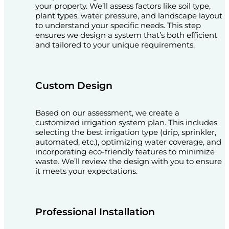
your property. We’ll assess factors like soil type,
plant types, water pressure, and landscape layout
to understand your specific needs. This step
ensures we design a system that’s both efficient
and tailored to your unique requirements.
Custom Design
Based on our assessment, we create a
customized irrigation system plan. This includes
selecting the best irrigation type (drip, sprinkler,
automated, etc.), optimizing water coverage, and
incorporating eco-friendly features to minimize
waste. We’ll review the design with you to ensure
it meets your expectations.
Professional Installation