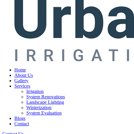
Home
About Us
Gallery
Services
Irrigation
System Renovations
Landscape Lighting
Winterization
System Evaluation
Blogs
Contact
Contact Us