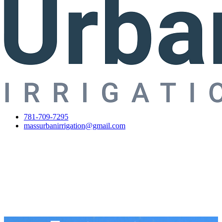
781-709-7295
massurbanirrigation@gmail.com