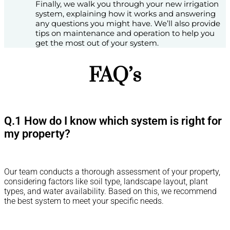
Finally, we walk you through your new irrigation
system, explaining how it works and answering
any questions you might have. We’ll also provide
tips on maintenance and operation to help you
get the most out of your system.
FAQ’s
Q.1 How do I know which system is right for
my property?
Our team conducts a thorough assessment of your property,
considering factors like soil type, landscape layout, plant
types, and water availability. Based on this, we recommend
the best system to meet your specific needs.