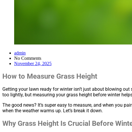
admin
No Comments
November 24, 2025
How to Measure Grass Height
Getting your lawn ready for winter isn’t just about blowing out
too lightly, but measuring your grass height before winter hel
The good news? It’s super easy to measure, and when you pair t
when the weather warms up. Let’s break it down.
Why Grass Height Is Crucial Before Wint