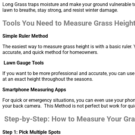
Long Grass traps moisture and make your ground vulnerable to 
lawn to breathe, stay strong, and resist winter damage.
Tools You Need to Measure Grass Heigh
Simple Ruler Method
The easiest way to measure grass height is with a basic ruler. 
accurate, and quick method for homeowners.
Lawn Gauge Tools
If you want to be more professional and accurate, you can use
at an exact height throughout the seasons.
Smartphone Measuring Apps
For quick or emergency situations, you can even use your pho
your back camera. This Method is not perfect but work for qui
Step-by-Step: How to Measure Your Gras
Step 1: Pick Multiple Spots