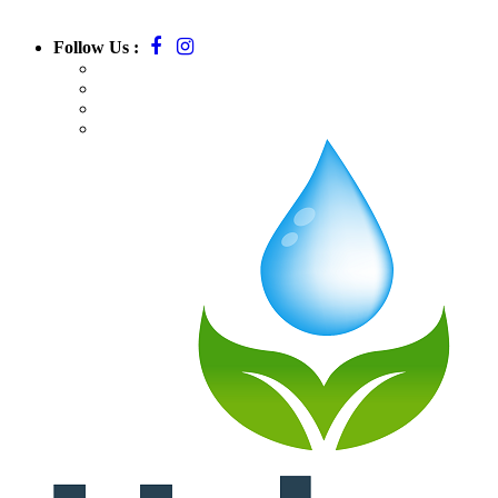
Follow Us :