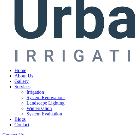
Home
About Us
Gallery
Services
Irrigation
System Renovations
Landscape Lighting
Winterization
System Evaluation
Blogs
Contact
Contact Us