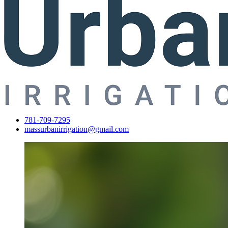
781-709-7295
massurbanirrigation@gmail.com