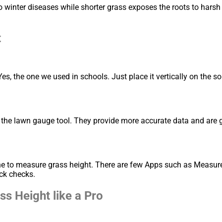
winter diseases while shorter grass exposes the roots to harsh 
t
Yes, the one we used in schools. Just place it vertically on the s
 the lawn gauge tool. They provide more accurate data and are g
ne to measure grass height. There are few Apps such as Measure
ck checks.
s Height like a Pro