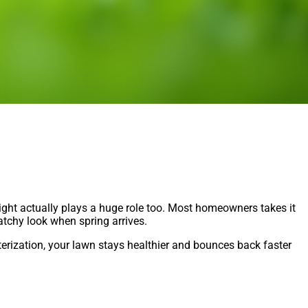
eight actually plays a huge role too. Most homeowners takes it
patchy look when spring arrives.
terization, your lawn stays healthier and bounces back faster