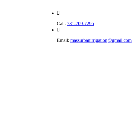
Call:
781-709-7295
Email:
massurbanirrigation@gmail.com