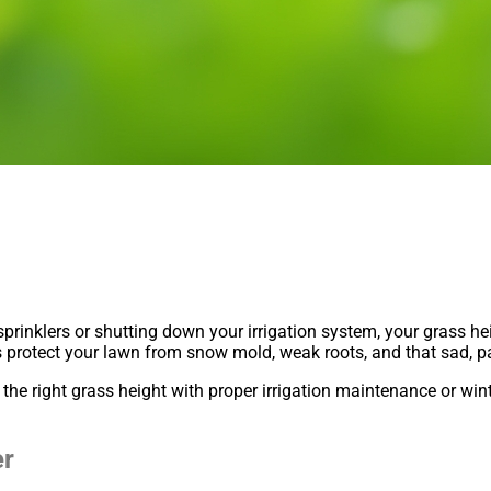
 sprinklers or shutting down your irrigation system, your grass h
ps protect your lawn from snow mold, weak roots, and that sad, 
he right grass height with proper irrigation maintenance or win
er