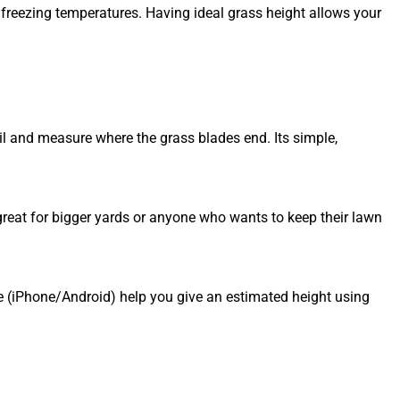
freezing temperatures. Having ideal grass height allows your
oil and measure where the grass blades end. Its simple,
reat for bigger yards or anyone who wants to keep their lawn
 (iPhone/Android) help you give an estimated height using