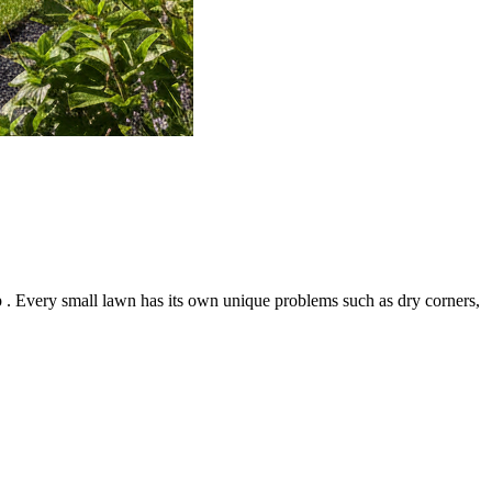
 . Every small lawn has its own unique problems such as dry corners,