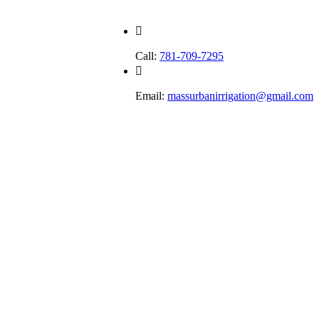
Call:
781-709-7295
Email:
massurbanirrigation@gmail.com