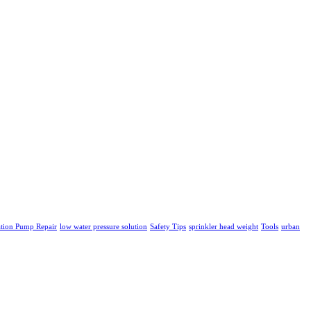
ation Pump Repair
low water pressure solution
Safety Tips
sprinkler head weight
Tools
urban