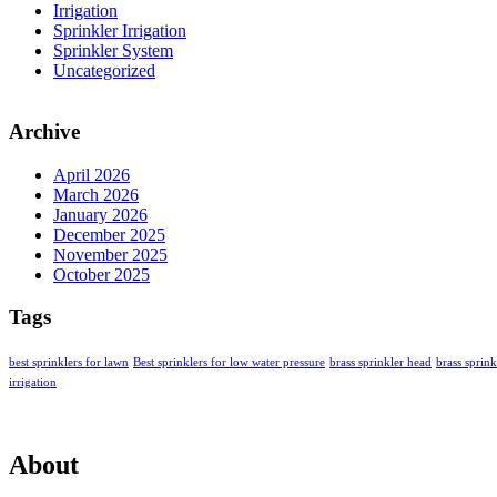
Irrigation
Sprinkler Irrigation
Sprinkler System
Uncategorized
Archive
April 2026
March 2026
January 2026
December 2025
November 2025
October 2025
Tags
best sprinklers for lawn
Best sprinklers for low water pressure
brass sprinkler head
brass sprin
irrigation
About