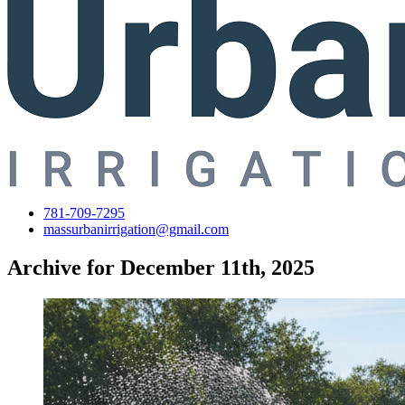
781-709-7295
massurbanirrigation@gmail.com
Archive for December 11th, 2025