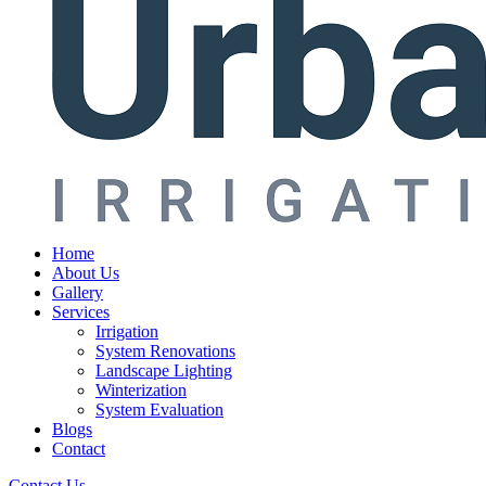
Home
About Us
Gallery
Services
Irrigation
System Renovations
Landscape Lighting
Winterization
System Evaluation
Blogs
Contact
Contact Us