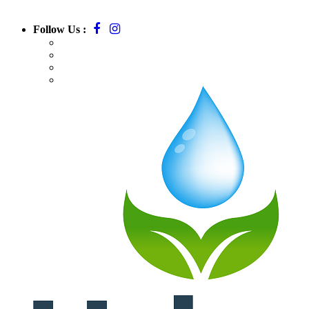
Follow Us :