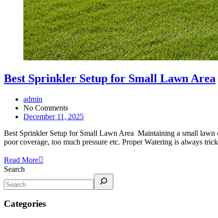
Best Sprinkler Setup for Small Lawn Area
admin
No Comments
December 11, 2025
Best Sprinkler Setup for Small Lawn Area Maintaining a small lawn c
poor coverage, too much pressure etc. Proper Watering is always tri
Read More
Search
Categories