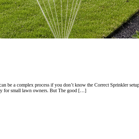
an be a complex process if you don’t know the Correct Sprinkler setup
cky for small lawn owners. But The good […]