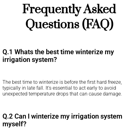
Frequently Asked
Questions (FAQ)
Q.1 Whats the best time winterize my
irrigation system?
The best time to winterize is before the first hard freeze,
typically in late fall. It’s essential to act early to avoid
unexpected temperature drops that can cause damage.
Q.2 Can I winterize my irrigation system
myself?