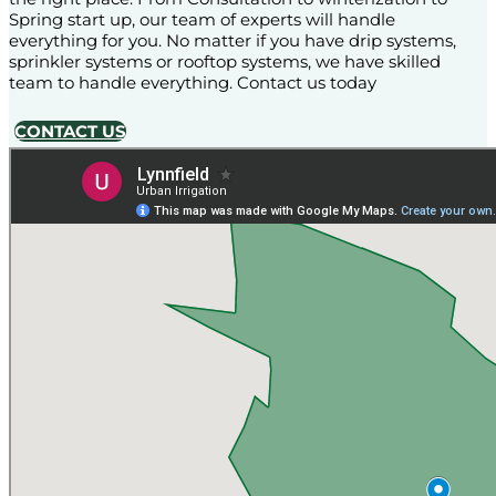
Spring start up, our team of experts will handle
everything for you. No matter if you have drip systems,
sprinkler systems or rooftop systems, we have skilled
team to handle everything. Contact us today
CONTACT US