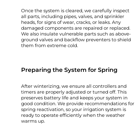
Once the system is cleared, we carefully inspect
all parts, including pipes, valves, and sprinkler
heads, for signs of wear, cracks, or leaks. Any
damaged components are repaired or replaced.
We also insulate vulnerable parts such as above-
ground valves and backflow preventers to shield
them from extreme cold.
Preparing the System for Spring
After winterizing, we ensure all controllers and
timers are properly adjusted or turned off. This
preserves battery life and keeps your system in
good condition. We provide recommendations for
spring reactivation, so your irrigation system is
ready to operate efficiently when the weather
warms up.