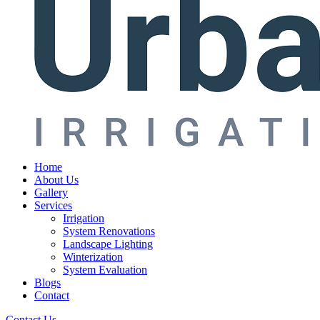
Home
About Us
Gallery
Services
Irrigation
System Renovations
Landscape Lighting
Winterization
System Evaluation
Blogs
Contact
Contact Us