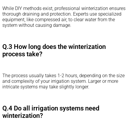
While DIY methods exist, professional winterization ensures
thorough draining and protection. Experts use specialized
equipment, like compressed air, to clear water from the
system without causing damage.
Q.3 How long does the winterization
process take?
The process usually takes 1-2 hours, depending on the size
and complexity of your irrigation system. Larger or more
intricate systems may take slightly longer.
Q.4 Do all irrigation systems need
winterization?