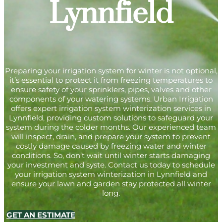
Lynnfield
Preparing your irrigation system for winter is not optional,
it’s essential to protect it from freezing temperatures to
ensure safety of your sprinklers, pipes, valves and other
components of your watering systems. Urban Irrigation
offers expert irrigation system winterization services in
Lynnfield, providing custom solutions to safeguard your
system during the colder months. Our experienced team
will inspect, drain, and prepare your system to prevent
costly damage caused by freezing water and winter
conditions. So, don’t wait until winter starts damaging
your investment and syste. Contact us today to schedule
your irrigation system winterization in Lynnfield and
ensure your lawn and garden stay protected all winter
long.
GET AN ESTIMATE