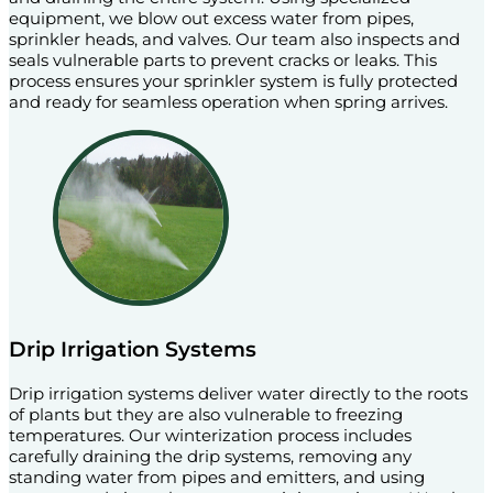
equipment, we blow out excess water from pipes,
sprinkler heads, and valves. Our team also inspects and
seals vulnerable parts to prevent cracks or leaks. This
process ensures your sprinkler system is fully protected
and ready for seamless operation when spring arrives.
Drip Irrigation Systems
Drip irrigation systems deliver water directly to the roots
of plants but they are also vulnerable to freezing
temperatures. Our winterization process includes
carefully draining the drip systems, removing any
standing water from pipes and emitters, and using