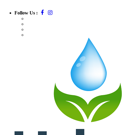
Follow Us :
Call:
781-709-7295
Email:
massurbanirrigation@gmail.com