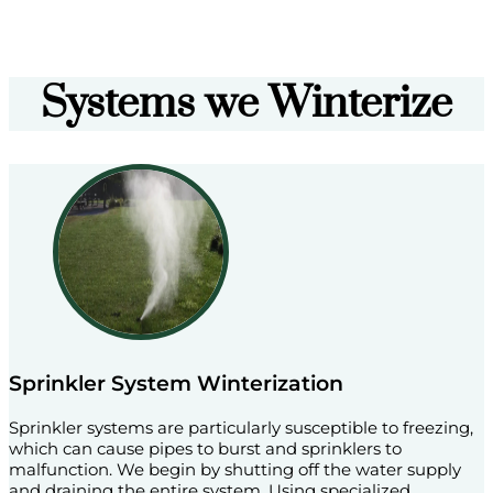
Systems we Winterize
Sprinkler System Winterization
Sprinkler systems are particularly susceptible to freezing,
which can cause pipes to burst and sprinklers to
malfunction. We begin by shutting off the water supply
and draining the entire system. Using specialized