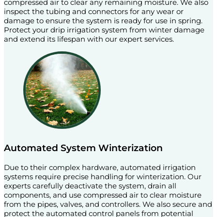
compressed air to clear any remaining moisture. We also
inspect the tubing and connectors for any wear or
damage to ensure the system is ready for use in spring.
Protect your drip irrigation system from winter damage
and extend its lifespan with our expert services.
Automated System Winterization
Due to their complex hardware, automated irrigation
systems require precise handling for winterization. Our
experts carefully deactivate the system, drain all
components, and use compressed air to clear moisture
from the pipes, valves, and controllers. We also secure and
protect the automated control panels from potential