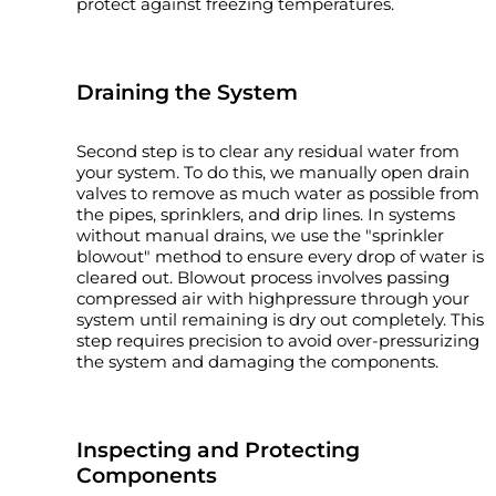
protect against freezing temperatures.
Draining the System
Second step is to clear any residual water from
your system. To do this, we manually open drain
valves to remove as much water as possible from
the pipes, sprinklers, and drip lines. In systems
without manual drains, we use the "sprinkler
blowout" method to ensure every drop of water is
cleared out. Blowout process involves passing
compressed air with highpressure through your
system until remaining is dry out completely. This
step requires precision to avoid over-pressurizing
the system and damaging the components.
Inspecting and Protecting
Components