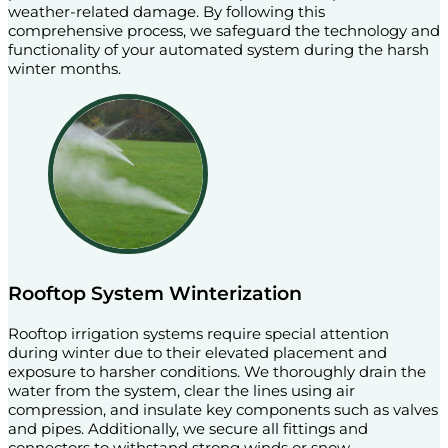
weather-related damage. By following this
comprehensive process, we safeguard the technology and
functionality of your automated system during the harsh
winter months.
Rooftop System Winterization
Rooftop irrigation systems require special attention
during winter due to their elevated placement and
exposure to harsher conditions. We thoroughly drain the
water from the system, clear the lines using air
compression, and insulate key components such as valves
and pipes. Additionally, we secure all fittings and
connectors to withstand strong winds or snow