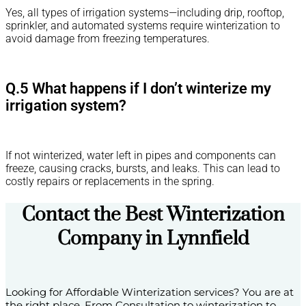
Yes, all types of irrigation systems—including drip, rooftop,
sprinkler, and automated systems require winterization to
avoid damage from freezing temperatures.
Q.5 What happens if I don’t winterize my
irrigation system?
If not winterized, water left in pipes and components can
freeze, causing cracks, bursts, and leaks. This can lead to
costly repairs or replacements in the spring.
Contact the Best Winterization
Company in Lynnfield
Looking for Affordable Winterization services? You are at
the right place. From Consultation to winterization to