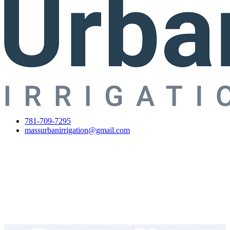
781-709-7295
massurbanirrigation@gmail.com