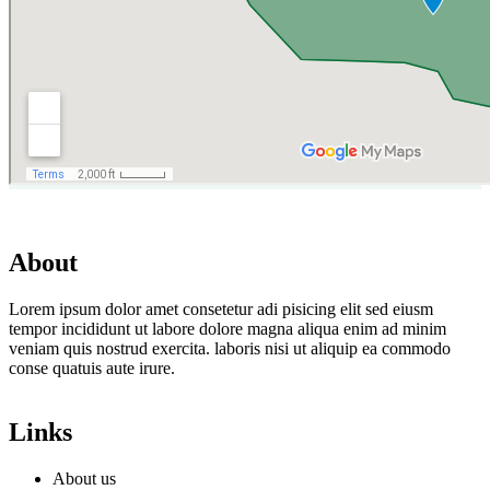
About
Lorem ipsum dolor amet consetetur adi pisicing elit sed eiusm
tempor incididunt ut labore dolore magna aliqua enim ad minim
veniam quis nostrud exercita. laboris nisi ut aliquip ea commodo
conse quatuis aute irure.
Links
About us