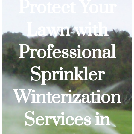
Protect Your
Lawn with
Professional
Sprinkler
Winterization
Services in