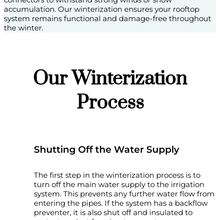
accumulation. Our winterization ensures your rooftop
system remains functional and damage-free throughout
the winter.
Our Winterization
Process
Shutting Off the Water Supply
The first step in the winterization process is to
turn off the main water supply to the irrigation
system. This prevents any further water flow from
entering the pipes. If the system has a backflow
preventer, it is also shut off and insulated to