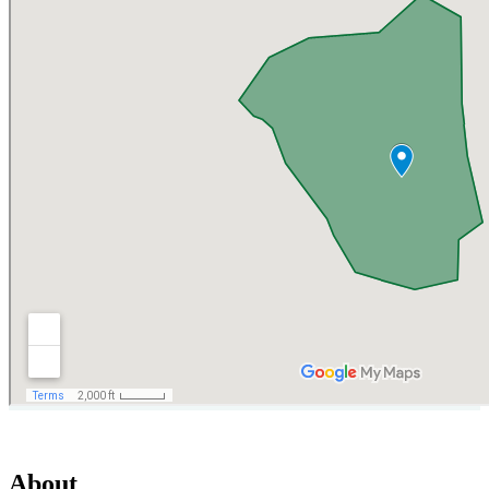
About