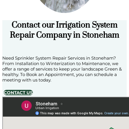
Contact our Irrigation System
Repair Company in Stoneham
Need Sprinkler System Repair Services in Stoneham?
From Installation to Winterization to Maintenance, we
offer a range of services to keep your landscape Green &
healthy. To Book an Appointment, you can schedule a
meeting with us today.
CONTACT US