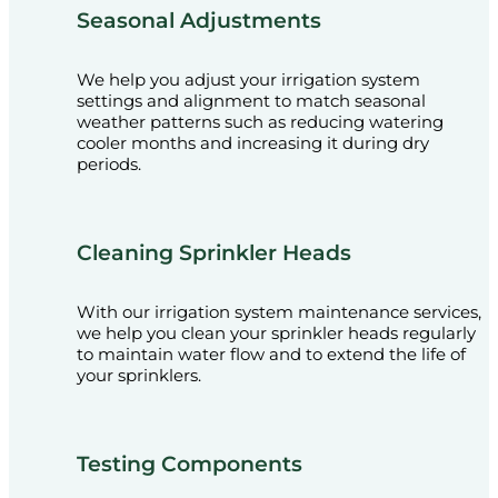
Seasonal Adjustments
We help you adjust your irrigation system
settings and alignment to match seasonal
weather patterns such as reducing watering
cooler months and increasing it during dry
periods.
Cleaning Sprinkler Heads
With our irrigation system maintenance services,
we help you clean your sprinkler heads regularly
to maintain water flow and to extend the life of
your sprinklers.
Testing Components