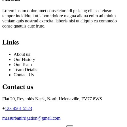
Lorem ipsum dolor amet consetetur adi pisicing elit sed eiusm
tempor incididunt ut labore dolore magna aliqua enim ad minim
veniam quis nostrud exercita. laboris nisi ut aliquip ea commodo
conse quatuis aute irure.
Links
About us
Our History
Our Team
Team Details
Contact Us
Contact us
Flat 20, Reynolds Neck, North Helenaville, FV77 8WS
+
123 4561 5523
massurbanirrigation@gmail.com