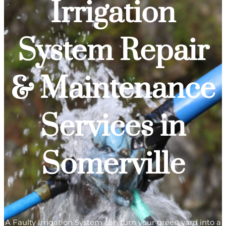
Irrigation
System Repair
& Maintenance
Services in
Somerville
A Faulty Irrigation System can turn your green yard into a