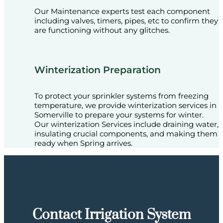
Our Maintenance experts test each component
including valves, timers, pipes, etc to confirm they
are functioning without any glitches.
Winterization Preparation
To protect your sprinkler systems from freezing
temperature, we provide winterization services in
Somerville to prepare your systems for winter.
Our winterization Services include draining water,
insulating crucial components, and making them
ready when Spring arrives.
Contact Irrigation System