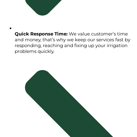
Quick Response Time:
We value customer’s time
and money, that’s why we keep our services fast by
responding, reaching and fixing up your irrigation
problems quickly.