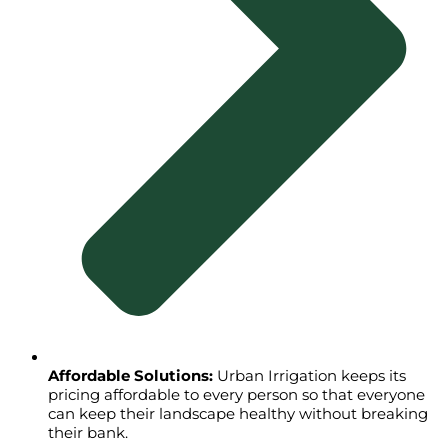
Affordable Solutions:
Urban Irrigation keeps its
pricing affordable to every person so that everyone
can keep their landscape healthy without breaking
their bank.