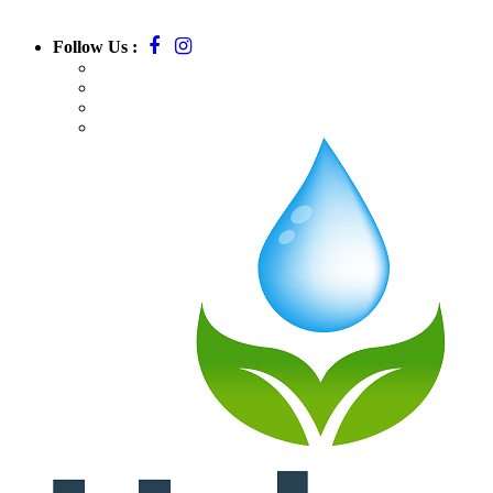
Follow Us :
Call:
781-709-7295
Email:
massurbanirrigation@gmail.com