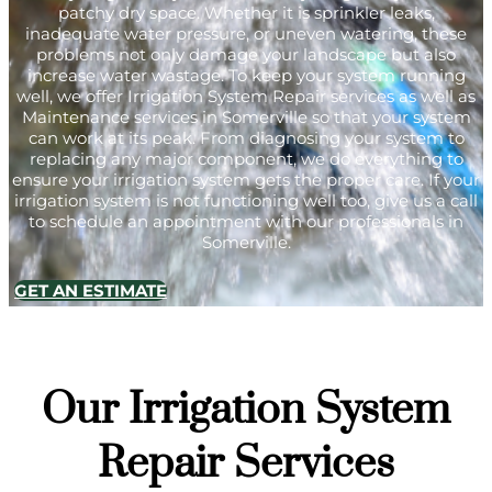
patchy dry space. Whether it is sprinkler leaks,
inadequate water pressure, or uneven watering, these
problems not only damage your landscape but also
increase water wastage. To keep your system running
well, we offer Irrigation System Repair services as well as
Maintenance services in Somerville so that your system
can work at its peak. From diagnosing your system to
replacing any major component, we do everything to
ensure your irrigation system gets the proper care. If your
irrigation system is not functioning well too, give us a call
to schedule an appointment with our professionals in
Somerville.
GET AN ESTIMATE
Our Irrigation System
Repair Services