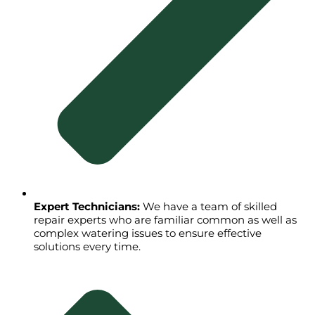
Expert Technicians:
We have a team of skilled
repair experts who are familiar common as well as
complex watering issues to ensure effective
solutions every time.