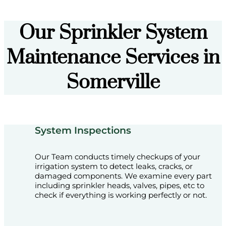
Our Sprinkler System
Maintenance Services in
Somerville
System Inspections
Our Team conducts timely checkups of your
irrigation system to detect leaks, cracks, or
damaged components. We examine every part
including sprinkler heads, valves, pipes, etc to
check if everything is working perfectly or not.