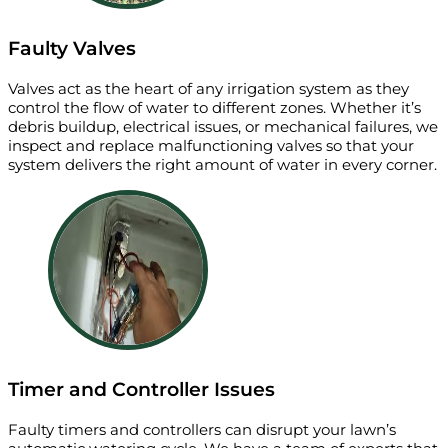
Faulty Valves
Valves act as the heart of any irrigation system as they
control the flow of water to different zones. Whether it’s
debris buildup, electrical issues, or mechanical failures, we
inspect and replace malfunctioning valves so that your
system delivers the right amount of water in every corner.
Timer and Controller Issues
Faulty timers and controllers can disrupt your lawn’s