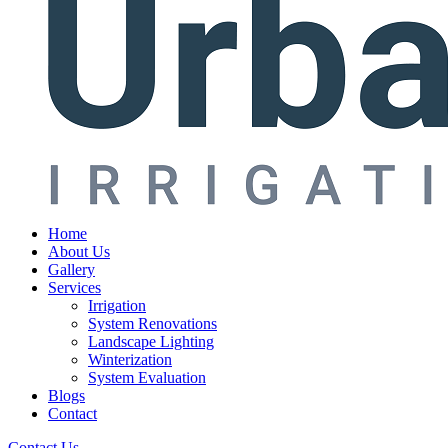
Home
About Us
Gallery
Services
Irrigation
System Renovations
Landscape Lighting
Winterization
System Evaluation
Blogs
Contact
Contact Us