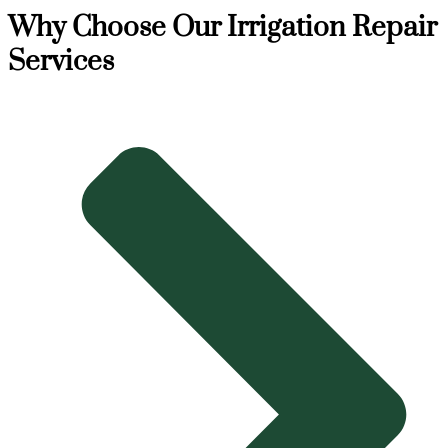
Why Choose Our Irrigation Repair
Services