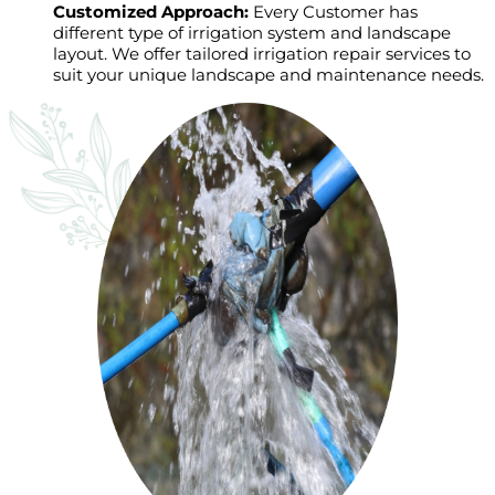
Customized Approach:
Every Customer has
different type of irrigation system and landscape
layout. We offer tailored irrigation repair services to
suit your unique landscape and maintenance needs.