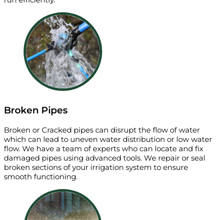
Broken Pipes
Broken or Cracked pipes can disrupt the flow of water
which can lead to uneven water distribution or low water
flow. We have a team of experts who can locate and fix
damaged pipes using advanced tools. We repair or seal
broken sections of your irrigation system to ensure
smooth functioning.