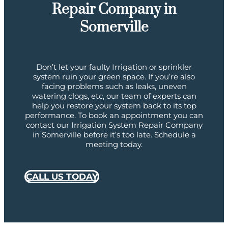
Repair Company in
Somerville
Don’t let your faulty Irrigation or sprinkler
system ruin your green space. If you’re also
facing problems such as leaks, uneven
watering clogs, etc, our team of experts can
help you restore your system back to its top
performance. To book an appointment you can
contact our Irrigation System Repair Company
in Somerville before it’s too late. Schedule a
meeting today.
CALL US TODAY