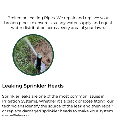
Broken or Leaking Pipes: We repair and replace your
broken pipes to ensure a steady water supply and equal
water distribution across every area of your lawn.
Leaking Sprinkler Heads
Sprinkler leaks are one of the most common issues in
Irrigation Systems. Whether it’s a crack or loose fitting, our
technicians identify the source of the leak and then repair
or replace damaged sprinkler heads to make your system
run efficiently.