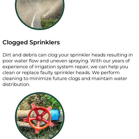
Clogged Sprinklers
Dirt and debris can clog your sprinkler heads resulting in
poor water flow and uneven spraying. With our years of
experience of irrigation system repair, we can help you
clean or replace faulty sprinkler heads. We perform
cleaning to minimize future clogs and maintain water
distribution.