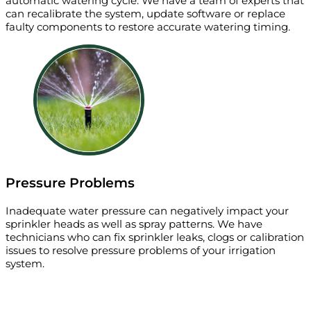
automatic watering cycle. We have a team of experts that
can recalibrate the system, update software or replace
faulty components to restore accurate watering timing.
Pressure Problems
Inadequate water pressure can negatively impact your
sprinkler heads as well as spray patterns. We have
technicians who can fix sprinkler leaks, clogs or calibration
issues to resolve pressure problems of your irrigation
system.