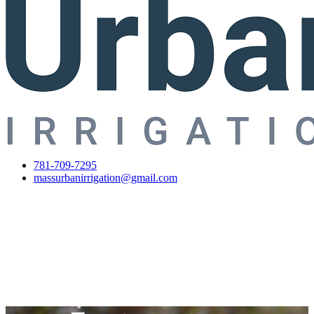
781-709-7295
massurbanirrigation@gmail.com