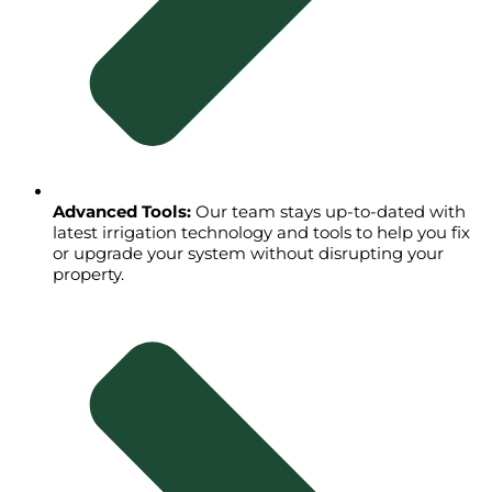
Advanced Tools:
Our team stays up-to-dated with
latest irrigation technology and tools to help you fix
or upgrade your system without disrupting your
property.